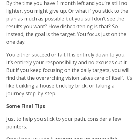
By the time you have 1 month left and you’re still no
lighter, you might give up. Or what if you stick to the
plan as much as possible but you still don’t see the
results you want? How disheartening is that? So
instead, the goal is the target. You focus just on the
one day.
You either succeed or fail. It is entirely down to you.
It’s entirely your responsibility and no excuses cut it.
But if you keep focusing on the daily targets, you will
find that the overarching vision takes care of itself. It’s
like building a house brick by brick, or taking a
journey step-by-step.
Some Final Tips
Just to help you stick to your path, consider a few
pointers.