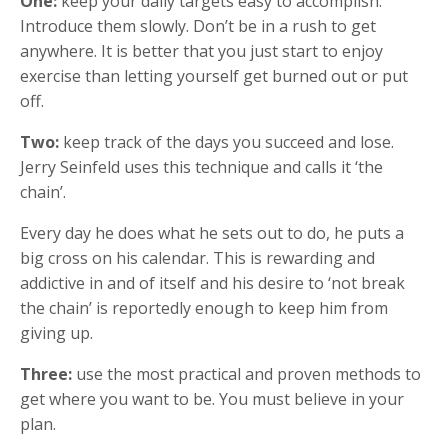
One:
keep your daily targets easy to accomplish.
Introduce them slowly. Don’t be in a rush to get
anywhere. It is better that you just start to enjoy
exercise than letting yourself get burned out or put
off.
Two:
keep track of the days you succeed and lose.
Jerry Seinfeld uses this technique and calls it ‘the
chain’.
Every day he does what he sets out to do, he puts a
big cross on his calendar. This is rewarding and
addictive in and of itself and his desire to ‘not break
the chain’ is reportedly enough to keep him from
giving up.
Three:
use the most practical and proven methods to
get where you want to be. You must believe in your
plan.