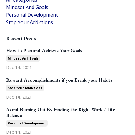
Mindset And Goals
Personal Development
Stop Your Addictions
Recent Posts
How to Plan and Achieve Your Goals
Mindset And Goals
Dec 14, 2021
Reward Accomplishments if you Break your Habits
Stop Your Addictions
Dec 14, 2021
Avoid Burning Out By Finding the Right Work / Life
Balance
Personal Development
Dec 14, 2021