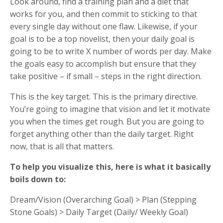
Look around, find a training plan and a diet that
works for you, and then commit to sticking to that
every single day without one flaw. Likewise, if your
goal is to be a top novelist, then your daily goal is
going to be to write X number of words per day. Make
the goals easy to accomplish but ensure that they
take positive – if small – steps in the right direction.
This is the key target. This is the primary directive.
You’re going to imagine that vision and let it motivate
you when the times get rough. But you are going to
forget anything other than the daily target. Right
now, that is all that matters.
To help you visualize this, here is what it basically
boils down to:
Dream/Vision (Overarching Goal) > Plan (Stepping
Stone Goals) > Daily Target (Daily/ Weekly Goal)