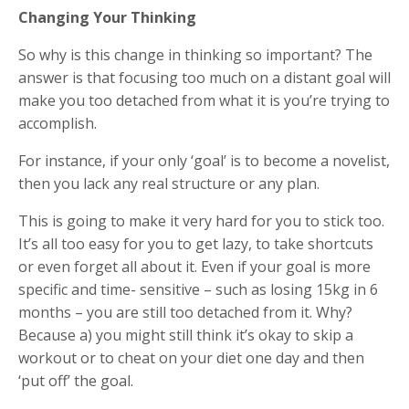
Changing Your Thinking
So why is this change in thinking so important? The
answer is that focusing too much on a distant goal will
make you too detached from what it is you’re trying to
accomplish.
For instance, if your only ‘goal’ is to become a novelist,
then you lack any real structure or any plan.
This is going to make it very hard for you to stick too.
It’s all too easy for you to get lazy, to take shortcuts
or even forget all about it. Even if your goal is more
specific and time- sensitive – such as losing 15kg in 6
months – you are still too detached from it. Why?
Because a) you might still think it’s okay to skip a
workout or to cheat on your diet one day and then
‘put off’ the goal.