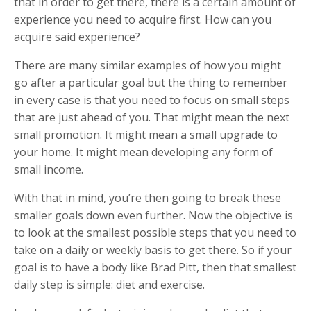
that in order to get there, there is a certain amount of
experience you need to acquire first. How can you
acquire said experience?
There are many similar examples of how you might
go after a particular goal but the thing to remember
in every case is that you need to focus on small steps
that are just ahead of you. That might mean the next
small promotion. It might mean a small upgrade to
your home. It might mean developing any form of
small income.
With that in mind, you’re then going to break these
smaller goals down even further. Now the objective is
to look at the smallest possible steps that you need to
take on a daily or weekly basis to get there. So if your
goal is to have a body like Brad Pitt, then that smallest
daily step is simple: diet and exercise.