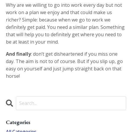
Why are we willing to go into work every day but not
work on a plan we enjoy and that could make us
richer? Simple: because when we go to work we
definitely get paid. You need a similar plan. Something
that will help you to definitely get where you need to
be at least in your mind.
And finally
: don’t get disheartened if you miss one
day. The aim is not to of course. But if you slip up, go
easy on yourself and just jump straight back on that
horse!
Categories
All Categories