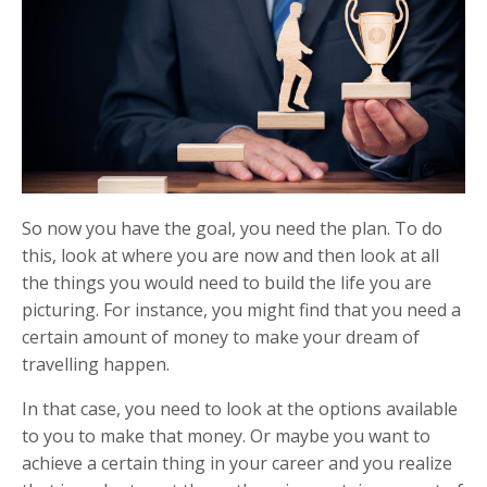
So now you have the goal, you need the plan. To do
this, look at where you are now and then look at all
the things you would need to build the life you are
picturing. For instance, you might find that you need a
certain amount of money to make your dream of
travelling happen.
In that case, you need to look at the options available
to you to make that money. Or maybe you want to
achieve a certain thing in your career and you realize