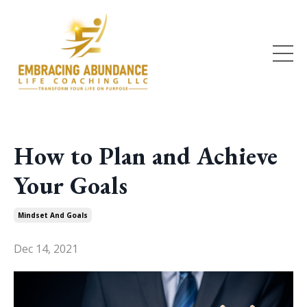
How to Plan and Achieve
Your Goals
Mindset And Goals
Dec 14, 2021